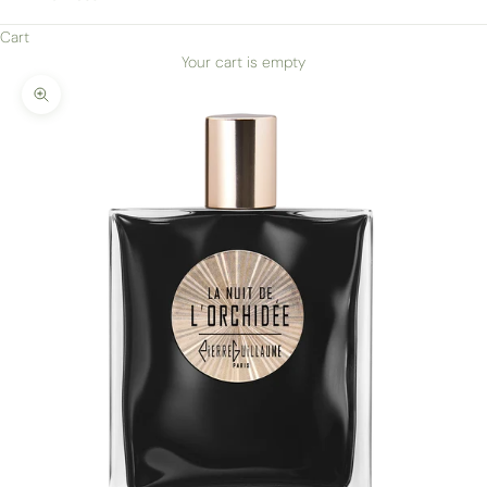
Cart
Your cart is empty
Zoom picture