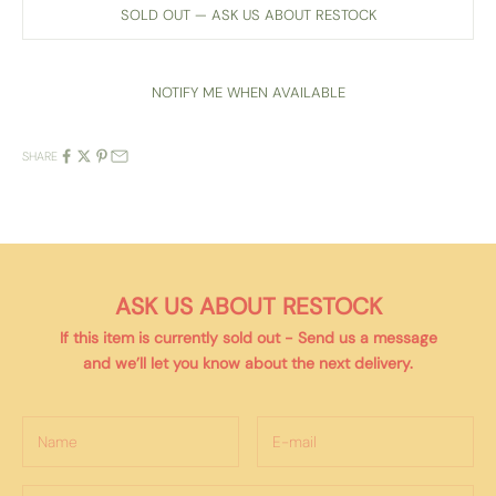
SOLD OUT — ASK US ABOUT RESTOCK
NOTIFY ME WHEN AVAILABLE
SHARE
ASK US ABOUT RESTOCK
If this item is currently
sold out
- Send us a message
and we’ll let you know about the next delivery.