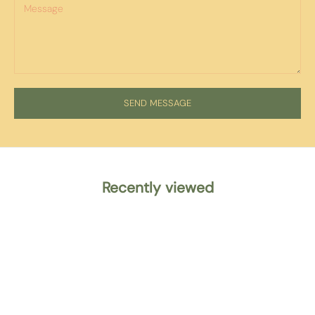
SEND MESSAGE
Recently viewed
WE SHIP ACROSS
EUROPE
Check our delivery pricing & options
here