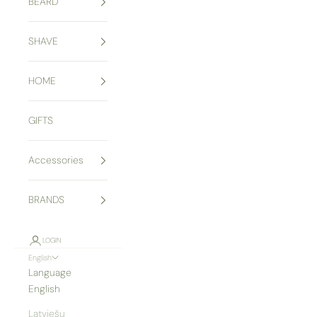
BEARD
SHAVE
HOME
GIFTS
Accessories
BRANDS
LOGIN
English
Language
English
Latviešu