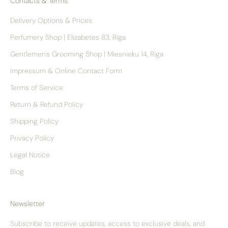
Contacts & Terms
Delivery Options & Prices
Perfumery Shop | Elizabetes 83, Riga
Gentlemen's Grooming Shop | Miesnieku 14, Riga
Impressum & Online Contact Form
Terms of Service
Return & Refund Policy
Shipping Policy
Privacy Policy
Legal Notice
Blog
Newsletter
Subscribe to receive updates, access to exclusive deals, and