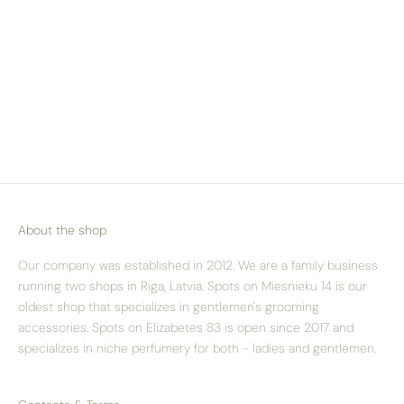
About the shop
Our company was established in 2012. We are a family business
running two shops in Riga, Latvia. Spots on Miesnieku 14 is our
oldest shop that specializes in gentlemen's grooming
accessories. Spots on Elizabetes 83 is open since 2017 and
specializes in niche perfumery for both - ladies and gentlemen.