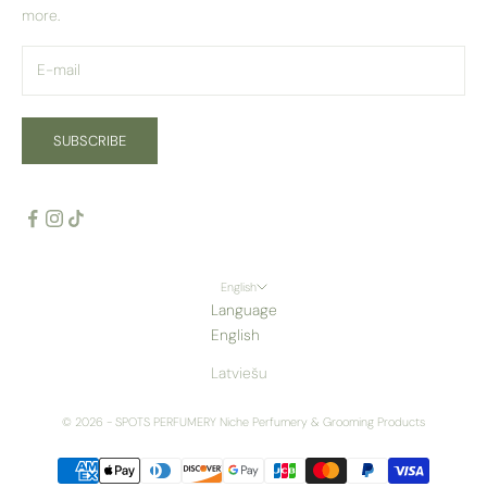
more.
SUBSCRIBE
English
Language
English
Latviešu
© 2026 - SPOTS PERFUMERY
Niche Perfumery & Grooming Products