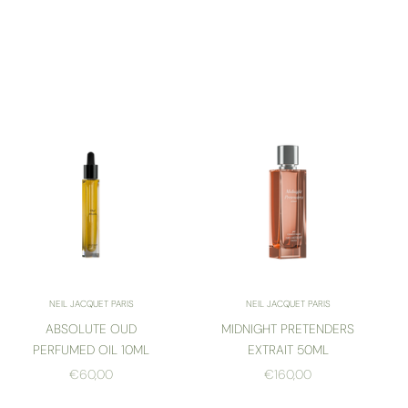
NEIL JACQUET PARIS
NEIL JACQUET PARIS
ABSOLUTE OUD
MIDNIGHT PRETENDERS
PERFUMED OIL 10ML
EXTRAIT 50ML
SALE PRICE
SALE PRICE
€60,00
€160,00