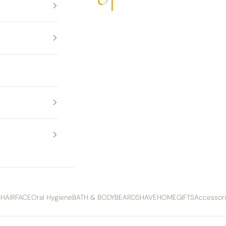
S
HAIR
FACE
Oral Hygiene
BATH & BODY
BEARD
SHAVE
HOME
GIFTS
Accessor