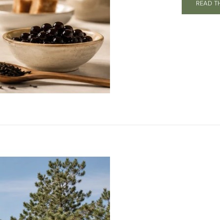
READ T