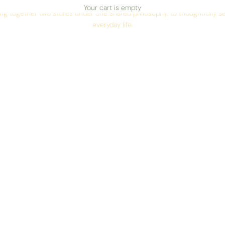
AN INDEPENDENT STORE IN RIGA
Your cart is empty
ing together two stores under one shared philosophy: to thoughtfully sel
everyday life.