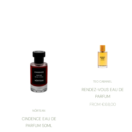
TEO CABANEL
RENDEZ-VOUS EAU DE
PARFUM
SALE PRICE
FROM €68,00
NŌRTEAN
CINDENCE EAU DE
PARFUM 50ML