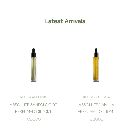
Latest Arrivals
NEIL JACQUET PARIS
NEIL JACQUET PARIS
ABSOLUTE SANDALWOOD
ABSOLUTE VANILLA
PERFUMED OIL 10ML
PERFUMED OIL 10ML
SALE PRICE
SALE PRICE
€60,00
€60,00