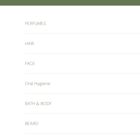
Skip to content
PERFUMES
HAIR
FACE
Oral Hygiene
BATH & BODY
BEARD