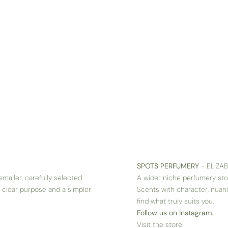
SPOTS PERFUMERY
- ELIZA
smaller, carefully selected
A wider niche perfumery sto
, clear purpose and a simpler
Scents with character, nuan
find what truly suits you.
Follow us on Instagram.
Visit the store