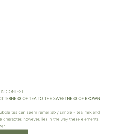
 IN CONTEXT
BITTERNESS OF TEA TO THE SWEETNESS OF BROWN
, bubble tea can seem remarkably simple - tea, milk and
rue character, however, lies in the way these elements
er.