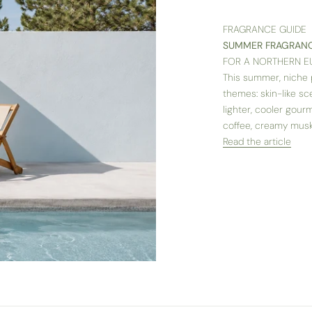
FRAGRANCE GUIDE
SUMMER FRAGRANC
FOR A NORTHERN 
This summer, niche p
themes: skin-like sc
lighter, cooler gour
coffee, creamy musk 
Read the article