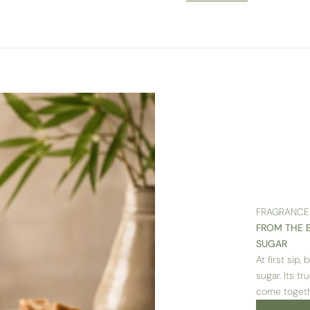
FRAGRANCE
FROM THE 
SUGAR
At first sip
sugar. Its t
come togeth