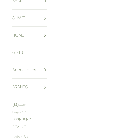
BEARD
SHAVE
HOME
GIFTS
Accessories
BRANDS
LOGIN
English
Language
English
Latviešu