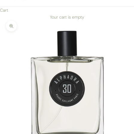
Cart
Your cart is empty
Zoom picture