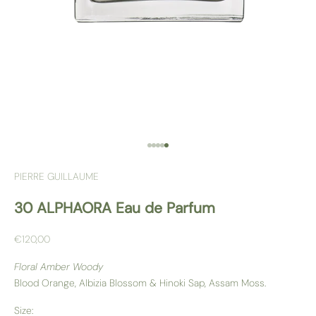
Go to item 1
Go to item 2
Go to item 3
Go to item 4
Go to item 5
PIERRE GUILLAUME
30 ALPHAORA Eau de Parfum
Sale price
€120,00
Floral Amber Woody
Blood Orange, Albizia Blossom & Hinoki Sap, Assam Moss.
Size: