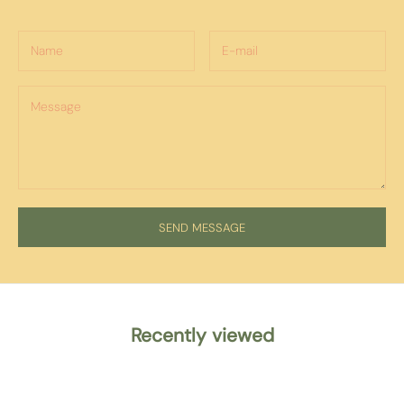
SEND MESSAGE
Recently viewed