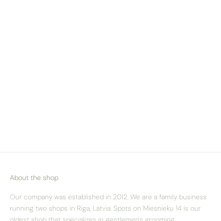
WE SHIP ACROSS
EUROPE
Check our delivery pricing & options
here
About the shop
Our company was established in 2012. We are a family business
running two shops in Riga, Latvia. Spots on Miesnieku 14 is our
oldest shop that specializes in gentlemen's grooming