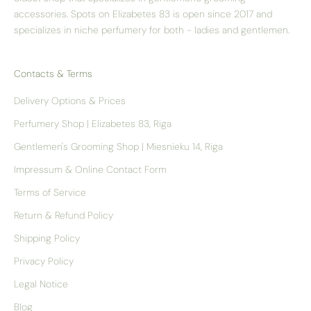
accessories. Spots on Elizabetes 83 is open since 2017 and
specializes in niche perfumery for both - ladies and gentlemen.
Contacts & Terms
Delivery Options & Prices
Perfumery Shop | Elizabetes 83, Riga
Gentlemen's Grooming Shop | Miesnieku 14, Riga
Impressum & Online Contact Form
Terms of Service
Return & Refund Policy
Shipping Policy
Privacy Policy
Legal Notice
Blog