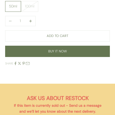
50ml
100ml
Decrease quantity
Increase quantity
ADD TO CART
BUY IT NOW
SHARE
ASK US ABOUT RESTOCK
If this item is currently
sold out
- Send us a message
and we’ll let you know about the next delivery.