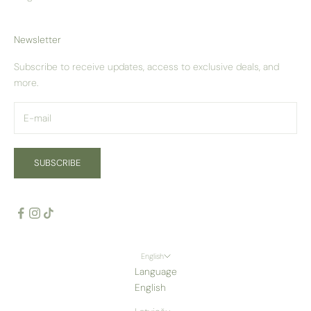
Newsletter
Subscribe to receive updates, access to exclusive deals, and
more.
SUBSCRIBE
English
Language
English