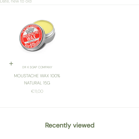
Date, new to old
Add to cart
DR K SOAP COMPANY
MOUSTACHE WAX 100%
NATURAL 15G
SALE PRICE
€11,00
Recently viewed