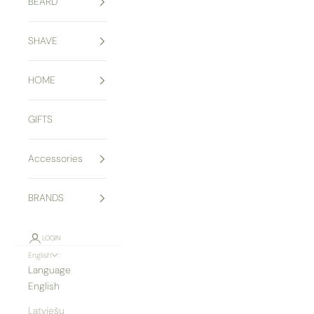
BEARD
SHAVE
HOME
GIFTS
Accessories
BRANDS
LOGIN
English
Language
English
Latviešu