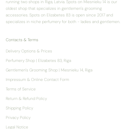
running two shops in Riga, Latvia. Spots on Miesnieku 14 is our
oldest shop that specializes in gentlemen's grooming
accessories. Spots on Elizabetes 83 is open since 2017 and
specializes in niche perfumery for both - ladies and gentlemen.
Contacts & Terms
Delivery Options & Prices
Perfumery Shop | Elizabetes 83, Riga
Gentlemen's Grooming Shop | Miesnieku 14, Riga
Impressum & Online Contact Form
Terms of Service
Return & Refund Policy
Shipping Policy
Privacy Policy
Legal Notice