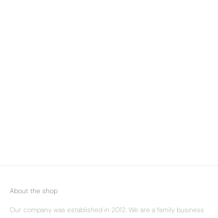
WE SHIP ACROSS
EUROPE
Check our delivery pricing & options
here
About the shop
Our company was established in 2012. We are a family business