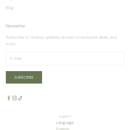
Blog
Newsletter
Subscribe to receive updates, access to exclusive deals, and
more.
SUBSCRIBE
English
Language
English