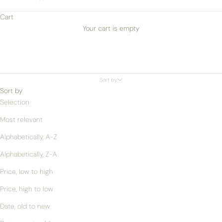
Cart
Your cart is empty
Sort by
Sort by
Selection
Most relevant
Alphabetically, A-Z
Alphabetically, Z-A
Price, low to high
Price, high to low
Date, old to new